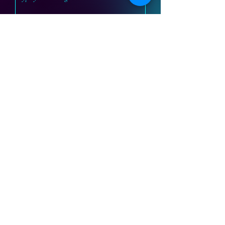
Submit