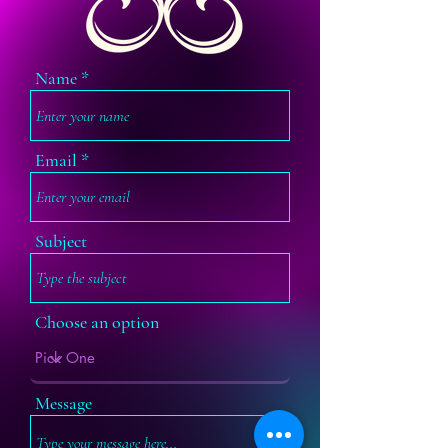
Name
Email
Subject
Choose an option
Message