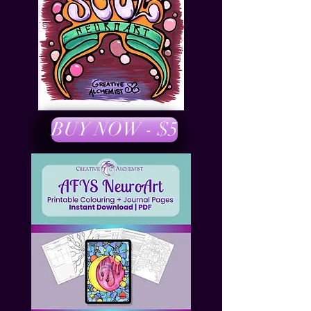
BUY NOW - $5