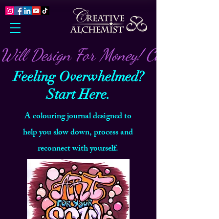
Will Design For Money! Check out m
Feeling Overwhelmed?
Start Here.
A colouring journal designed to
help you slow down, process and
reconnect with yourself.