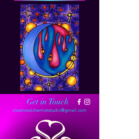
Get in Touch
creativealchemiststudio@gmail.com