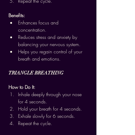
Repeat the cycle.
Benefits:
Enhances focus and 
concentration.
Reduces stress and anxiety by 
balancing your nervous system.
Helps you regain control of your 
breath and emotions.
TRIANGLE BREATHING
How to Do It:
Inhale deeply through your nose 
for 4 seconds.
Hold your breath for 4 seconds.
Exhale slowly for 6 seconds.
Repeat the cycle.