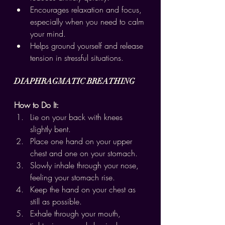
Encourages relaxation and focus, 
especially when you need to calm 
your mind.
Helps ground yourself and release 
tension in stressful situations.
DIAPHRAGMATIC BREATHING
How to Do It:
Lie on your back with knees 
slightly bent.
Place one hand on your upper 
chest and one on your stomach.
Slowly inhale through your nose, 
feeling your stomach rise.
Keep the hand on your chest as 
still as possible.
Exhale through your mouth, 