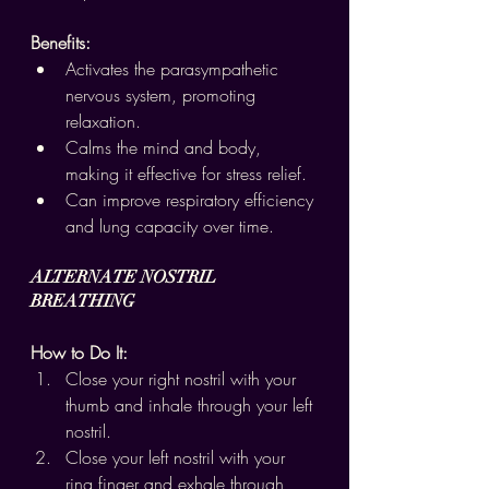
Benefits:
Activates the parasympathetic 
nervous system, promoting 
relaxation.
Calms the mind and body, 
making it effective for stress relief.
Can improve respiratory efficiency 
and lung capacity over time.
ALTERNATE NOSTRIL 
BREATHING
How to Do It:
Close your right nostril with your 
thumb and inhale through your left 
nostril.
Close your left nostril with your 
ring finger and exhale through 