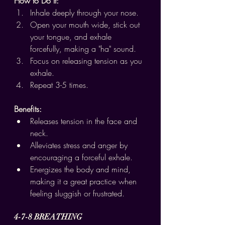
How to Do It:
Inhale deeply through your nose.
Open your mouth wide, stick out 
your tongue, and exhale 
forcefully, making a "ha" sound.
Focus on releasing tension as you 
exhale.
Repeat 3-5 times.
Benefits:
Releases tension in the face and 
neck.
Alleviates stress and anger by 
encouraging a forceful exhale.
Energizes the body and mind, 
making it a great practice when 
feeling sluggish or frustrated.
4-7-8 BREATHING