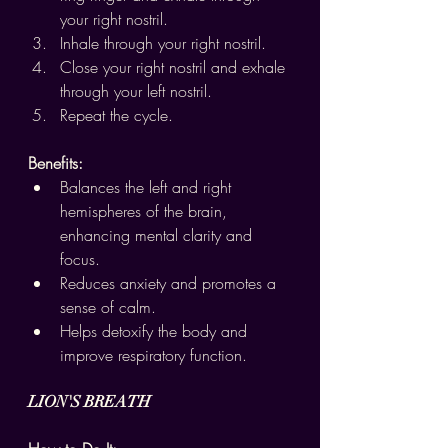
your right nostril.
Inhale through your right nostril.
Close your right nostril and exhale 
through your left nostril.
Repeat the cycle.
Benefits:
Balances the left and right 
hemispheres of the brain, 
enhancing mental clarity and 
focus.
Reduces anxiety and promotes a 
sense of calm.
Helps detoxify the body and 
improve respiratory function.
LION'S BREATH