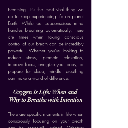
Breathing—it's the most vital thing we 
do to keep experiencing life on planet 
Earth. While our subconscious mind 
handles breathing automatically, there 
are times when taking conscious 
control of our breath can be incredibly 
powerful. Whether you're looking to 
reduce stress, promote relaxation, 
improve focus, energize your body, or 
prepare for sleep, mindful breathing 
can make a world of difference.
Oxygen Is Life: When and 
Why to Breathe with Intention
There are specific moments in life when 
consciously focusing on your breath 
can be especially helpful. Whether 