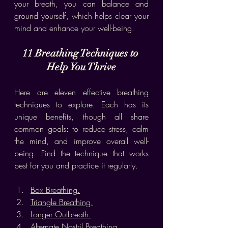
your breath, you can balance and 
ground yourself, which helps clear your 
mind and enhance your well-being.
11 Breathing Techniques to 
Help You Thrive
Here are eleven effective breathing 
techniques to explore. Each has its 
unique benefits, though all share 
common goals: to reduce stress, calm 
the mind, and improve overall well-
being. Find the technique that works 
best for you and practice it regularly.
Box Breathing.
Triangle Breathing.
Longer Outbreath.
Alternate Nostril Breathing.