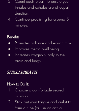
Count each breath to ensure your 
inhales and exhales are of equal 
duration.
Continue practising for around 5 
minutes.
Benefits:
Promotes balance and equanimity.
Improves mental well-being.
Increases oxygen supply to the 
brain and lungs.
SITALI BREATH
How to Do It:
Choose a comfortable seated 
position.
Stick out your tongue and curl it to 
form a tube (or use an actual 