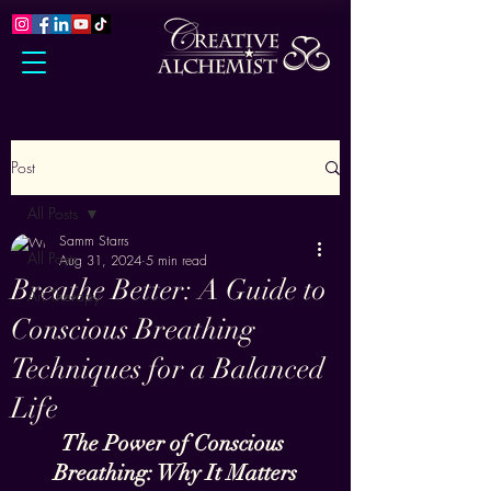
Post
All Posts
Samm Starrs
All Posts
Aug 31, 2024
5 min read
Breathe Better: A Guide to
Art Therapy
Conscious Breathing
Techniques for a Balanced
Life
The Power of Conscious 
Breathing: Why It Matters