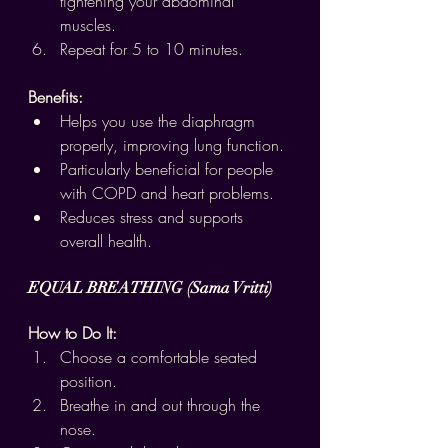
tightening your abdominal 
muscles.
Repeat for 5 to 10 minutes.
Benefits:
Helps you use the diaphragm 
properly, improving lung function.
Particularly beneficial for people 
with COPD and heart problems.
Reduces stress and supports 
overall health.
EQUAL BREATHING (Sama Vritti)
How to Do It:
Choose a comfortable seated 
position.
Breathe in and out through the 
nose.