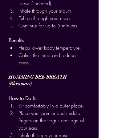
straw if needed).
Inhale through your mouth.
Exhale through your nose.
Continue for up to 5 minutes.
Benefits:
Helps lower body temperature.
Calms the mind and reduces 
stress.
HUMMING BEE BREATH 
(Bhramari)
How to Do It:
Sit comfortably in a quiet place.
Place your pointer and middle 
fingers on the tragus cartilage of 
your ears.
Inhale through your nose.