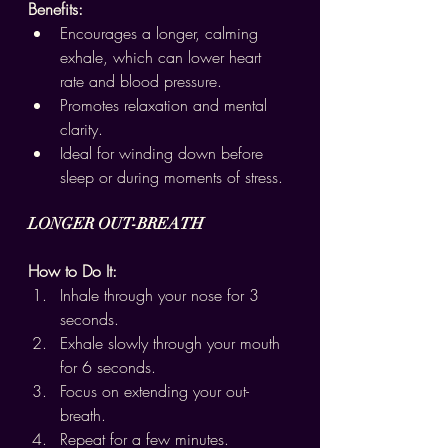
Benefits:
Encourages a longer, calming 
exhale, which can lower heart 
rate and blood pressure.
Promotes relaxation and mental 
clarity.
Ideal for winding down before 
sleep or during moments of stress.
LONGER OUT-BREATH
How to Do It:
Inhale through your nose for 3 
seconds.
Exhale slowly through your mouth 
for 6 seconds.
Focus on extending your out-
breath.
Repeat for a few minutes.