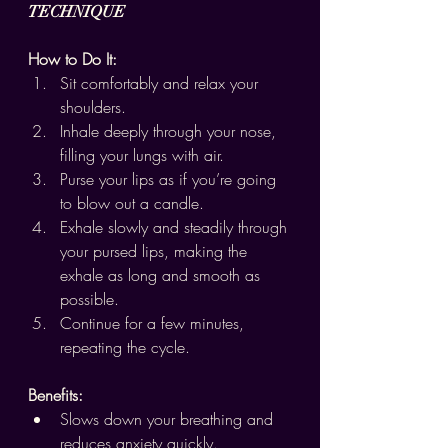
TECHNIQUE
How to Do It:
Sit comfortably and relax your 
shoulders.
Inhale deeply through your nose, 
filling your lungs with air.
Purse your lips as if you’re going 
to blow out a candle.
Exhale slowly and steadily through 
your pursed lips, making the 
exhale as long and smooth as 
possible.
Continue for a few minutes, 
repeating the cycle.
Benefits:
Slows down your breathing and 
reduces anxiety quickly.