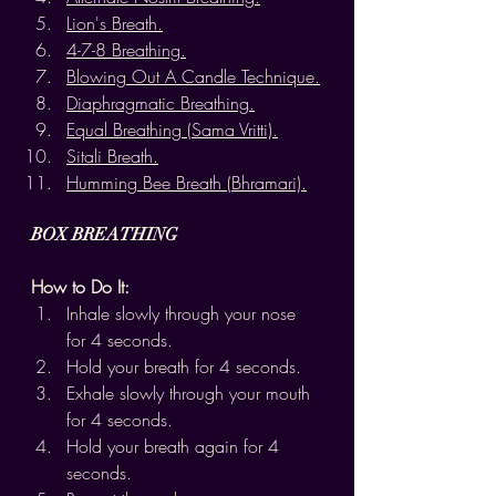
Lion's Breath.
4-7-8 Breathing.
Blowing Out A Candle Technique.
Diaphragmatic Breathing.
Equal Breathing (Sama Vritti).
Sitali Breath.
Humming Bee Breath (Bhramari).
BOX BREATHING
How to Do It:
Inhale slowly through your nose 
for 4 seconds.
Hold your breath for 4 seconds.
Exhale slowly through your mouth 
for 4 seconds.
Hold your breath again for 4 
seconds.