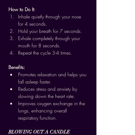
How to Do It:
Inhale quietly through your nose 
for 4 seconds.
Hold your breath for 7 seconds.
Exhale completely through your 
mouth for 8 seconds.
Repeat the cycle 3-4 times.
Benefits:
Promotes relaxation and helps you 
fall asleep faster.
Reduces stress and anxiety by 
slowing down the heart rate.
Improves oxygen exchange in the 
lungs, enhancing overall 
respiratory function.
BLOWING OUT A CANDLE 