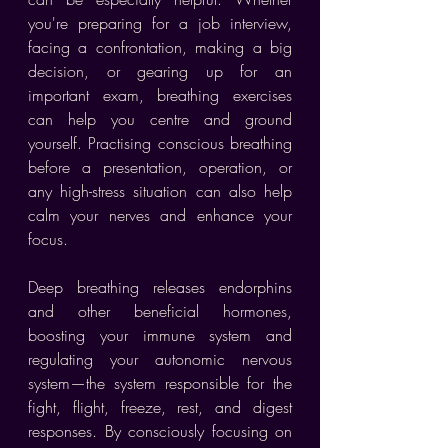
you're preparing for a job interview, 
facing a confrontation, making a big 
decision, or gearing up for an 
important exam, breathing exercises 
can help you centre and ground 
yourself. Practising conscious breathing 
before a presentation, operation, or 
any high-stress situation can also help 
calm your nerves and enhance your 
focus.
Deep breathing releases endorphins 
and other beneficial hormones, 
boosting your immune system and 
regulating your autonomic nervous 
system—the system responsible for the 
fight, flight, freeze, rest, and digest 
responses. By consciously focusing on 