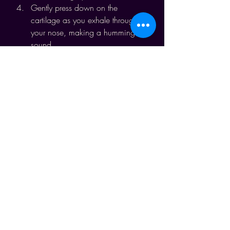
Gently press down on the 
cartilage as you exhale through 
your nose, making a humming 
sound.
Continue for up to five minutes.
Benefits:
Activates the vagus nerve, 
creating a calming effect.
Relieves frustration, anxiety, and 
anger.
Reduces heart rate and stress, 
promoting clarity and peace.
Making Conscious Breathing a 
Habit
I invite you to make conscious 