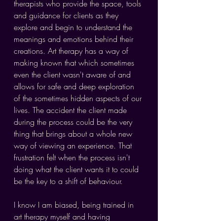
therapists who provide the space, tools 
and guidance for clients as they 
explore and begin to understand the 
meanings and emotions behind their 
creations. Art therapy has a way of 
making known that which sometimes 
even the client wasn't aware of and 
allows for safe and deep exploration 
of the sometimes hidden aspects of our 
lives. The accident the client made 
during the process could be the very 
thing that brings about a whole new 
way of viewing an experience. That 
frustration felt when the process isn't 
doing what the client wants it to could 
be the key to a shift of behaviour.
I know I am biased, being trained in 
art therapy myself and having 