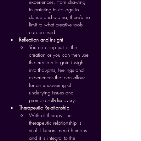
experiences. From drawing 
to painting to collage to 
dance and drama, there's no 
limit to what creative tools 
can be used.
Reflection and Insight
You can stop just at the 
creation or you can then use 
the creation to gain insight 
into thoughts, feelings and 
experiences that can allow 
for an uncovering of 
underlying issues and 
promote self-discovery.
Therapeutic Relationship
With all therapy, the 
therapeutic relationship is 
vital. Humans need humans 
and it is integral to the 