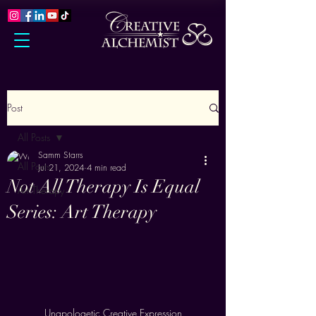
Post
All Posts
Samm Starrs
All Posts
Jul 21, 2024
4 min read
Not All Therapy Is Equal
Art Therapy
Series: Art Therapy
Unapologetic Creative Expression