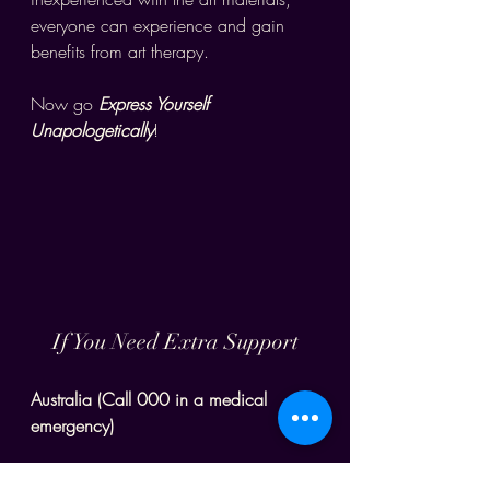
everyone can experience and gain 
benefits from art therapy. 
Now go 
Express Yourself 
Unapologetically
!
If You Need Extra Support
Australia (Call 000 in a medical 
emergency)
Beyond Blue - 