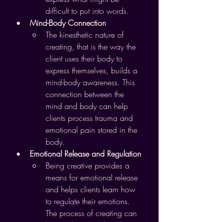
difficult to put into words.
Mind-Body Connection
The kinesthetic nature of 
creating, that is the way the 
client uses their body to 
express themselves, builds a 
mind-body awareness. This 
connection between the 
mind and body can help 
clients process trauma and 
emotional pain stored in the 
body.
Emotional Release and Regulation
Being creative provides a 
means for emotional release 
and helps clients learn how 
to regulate their emotions. 
The process of creating can 