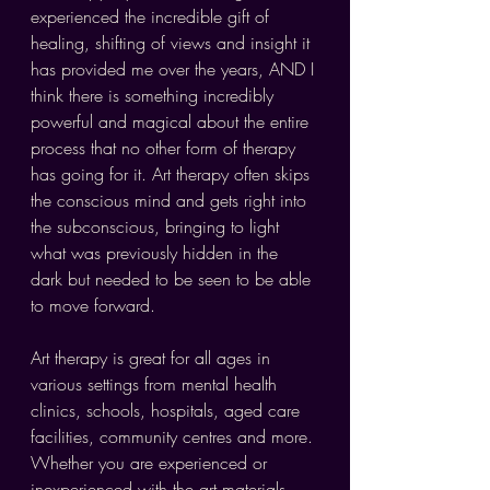
experienced the incredible gift of 
healing, shifting of views and insight it 
has provided me over the years, AND I 
think there is something incredibly 
powerful and magical about the entire 
process that no other form of therapy 
has going for it. Art therapy often skips 
the conscious mind and gets right into 
the subconscious, bringing to light 
what was previously hidden in the 
dark but needed to be seen to be able 
to move forward.
Art therapy is great for all ages in 
various settings from mental health 
clinics, schools, hospitals, aged care 
facilities, community centres and more. 
Whether you are experienced or 
inexperienced with the art materials, 