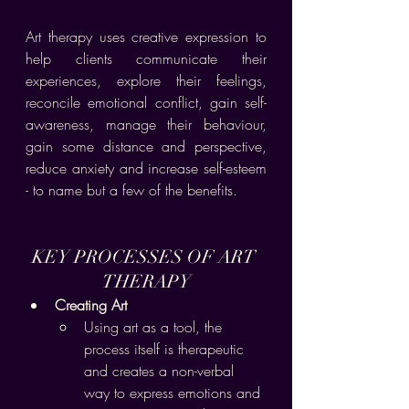
Art therapy uses creative expression to 
help clients communicate their 
experiences, explore their feelings, 
reconcile emotional conflict, gain self-
awareness, manage their behaviour, 
gain some distance and perspective, 
reduce anxiety and increase self-esteem 
- to name but a few of the benefits.
KEY PROCESSES OF ART 
THERAPY
Creating Art
Using art as a tool, the 
process itself is therapeutic 
and creates a non-verbal 
way to express emotions and 