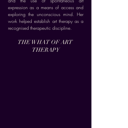
and the use of spontaneous art 
expression as a means of access and 
exploring the unconscious mind. Her 
work helped establish art therapy as a 
recognised therapeutic discipline.
THE WHAT OF ART 
THERAPY