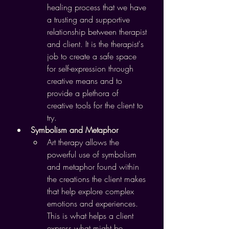
healing process that we have 
a trusting and supportive 
relationship between therapist 
and client. It is the therapist's 
job to create a safe space 
for self-expression through 
creative means and to 
provide a plethora of 
creative tools for the client to 
try.
Symbolism and Metaphor
Art therapy allows the 
powerful use of symbolism 
and metaphor found within 
the creations the client makes 
that help explore complex 
emotions and experiences. 
This is what helps a client 
express what might be 