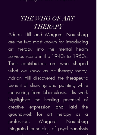
THE WHO OF ART 
THERAPY
Adrian Hill and Margaret Naumburg 
are the two most known for introducing 
art therapy into the mental health 
services scene in the 1940s to 1950s. 
Their contributions are what shaped 
what we know as art therapy today. 
Adrian Hill discovered the therapeutic 
benefit of drawing and painting while 
recovering from tuberculosis. His work 
highlighted the healing potential of 
creative expression and laid the 
groundwork for art therapy as a 
profession. Margaret Naumburg 
integrated principles of psychoanalysis 