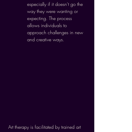
especially if it doesn't go the 
way they were wanting or 
expecting. The process 
allows individuals to 
approach challenges in new 
and creative ways.
Art therapy is facilitated by trained art 