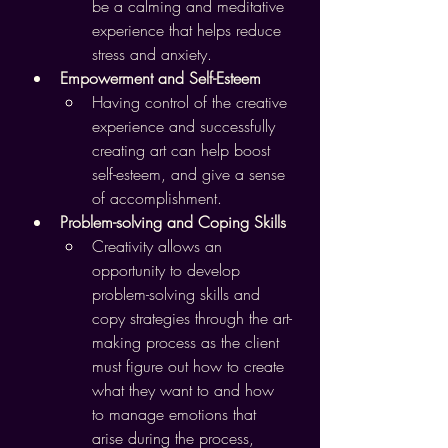
be a calming and meditative 
experience that helps reduce 
stress and anxiety.
Empowerment and Self-Esteem
Having control of the creative 
experience and successfully 
creating art can help boost 
self-esteem, and give a sense 
of accomplishment.
Problem-solving and Coping Skills
Creativity allows an 
opportunity to develop 
problem-solving skills and 
copy strategies through the art-
making process as the client 
must figure out how to create 
what they want to and how 
to manage emotions that 
arise during the process, 