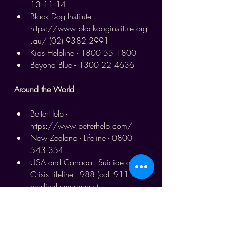
13 11 14
Black Dog Institute - 
https://www.blackdoginstitute.org
.au/
 (02) 9382 2991
Kids Helpline - 1800 55 1800
Beyond Blue - 1300 22 4636
Around the World
BetterHelp - 
https://www.betterhelp.com/
New Zealand - Lifeline - 0800 
543 354
USA and Canada - Suicide and 
Crisis Lifeline - 988 (call 911 in a 
medical emergency)
UK - Samaritans - 116 123
UK - SANEline - 0300 304 7000
Canada - 