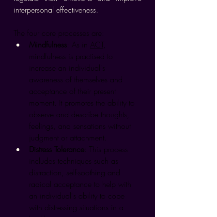
interpersonal effectiveness.
The four core processes are:
Mindfulness
: As in 
ACT
, 
mindfulness is practised to 
increase an individual's 
awareness of themselves and 
acceptance of their present 
moment. It promotes the ability to 
observe and describe thoughts, 
feelings, and sensations without 
judgment or attachment.
Distress Tolerance
: This process 
includes techniques such as 
distraction, self-soothing and 
radical acceptance to help with 
an individual's ability to cope 
with distressing situations in a 