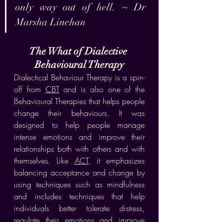
only way out of hell. ~ Dr 
Marsha Linehan
The What of Dialective 
Behavioural Therapy
Dialectical Behaviour Therapy is a spin-
off from 
CBT
 and is also one of the 
Behavioural Therapies that helps people 
change their behaviours. It was 
designed to help people manage 
intense emotions and improve their 
relationships both with others and with 
themselves. Like 
ACT
, it emphasizes 
balancing acceptance and change by 
using techniques such as mindfulness 
and includes techniques that help 
individuals better tolerate distress, 
regulate their emotions and improve 