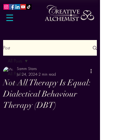
Post
All Posts
Samm Starrs
All Posts
Jul 24, 2024
2 min read
Not All Therapy Is Equal:
Art Therapy
Dialectical Behaviour
Therapy (DBT)