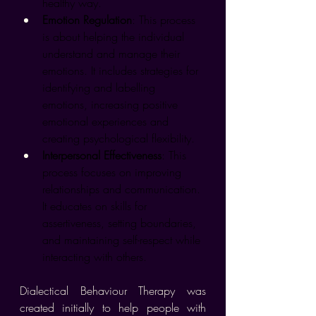
healthy way.
Emotion Regulation
: This process 
is about helping the individual 
understand and manage their 
emotions. It includes strategies for 
identifying and labelling 
emotions, increasing positive 
emotional experiences and 
creating psychological flexibility.
Interpersonal Effectiveness
: This 
process focuses on improving 
relationships and communication. 
It educates on skills for 
assertiveness, setting boundaries, 
and maintaining self-respect while 
interacting with others.
Dialectical Behaviour Therapy was 
created initially to help people with 