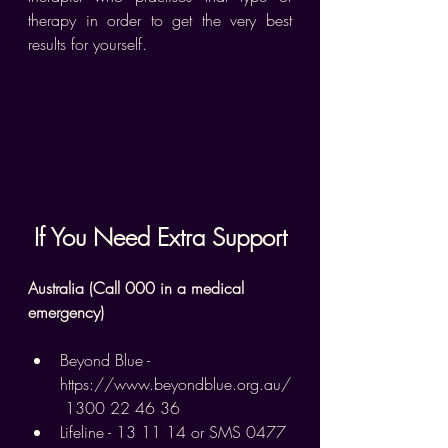
therapy in order to get the very best 
results for yourself.
If You Need Extra Support
Australia (Call 000 in a medical 
emergency)
Beyond Blue - 
https://www.beyondblue.org.au/
 1300 22 46 36
Lifeline - 13 11 14 or SMS 0477 