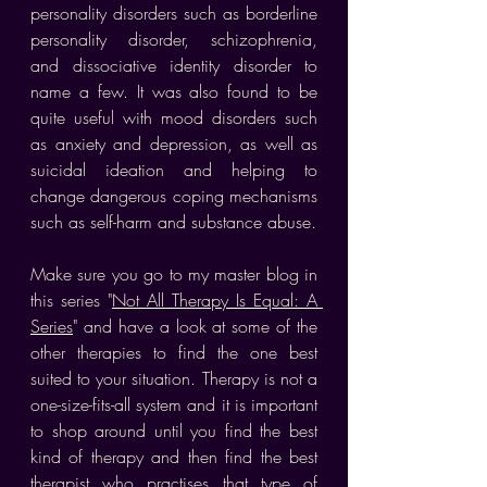
personality disorders such as borderline 
personality disorder, schizophrenia, 
and dissociative identity disorder to 
name a few. It was also found to be 
quite useful with mood disorders such 
as anxiety and depression, as well as 
suicidal ideation and helping to 
change dangerous coping mechanisms 
such as self-harm and substance abuse.
Make sure you go to my master blog in 
this series "
Not All Therapy Is Equal: A 
Series
" and have a look at some of the 
other therapies to find the one best 
suited to your situation. Therapy is not a 
one-size-fits-all system and it is important 
to shop around until you find the best 
kind of therapy and then find the best 
therapist who practises that type of 