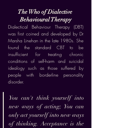
The Who of Dialective 
Behavioural Therapy
Dialectical Behaviour Therapy (DBT) 
was first coined and developed by Dr 
Marsha Linehan in the late 1980s. She 
found the standard CBT to be 
insufficient for treating chronic 
conditions of self-harm and suicidal 
idealogy such as those suffered by 
people with borderline personality 
disorder. 
You can't think yourself into 
new ways of acting; You can 
only act yourself into new ways 
of thinking. Acceptance is the 